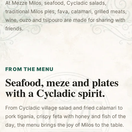
At Mezze Milos, seafood, Cycladic salads,
traditional Milos pies, fava, calamari, grilled meats,
wine, ouzo and tsipouro are made for sharing with
friends.
FROM THE MENU
Seafood, meze and plates
with a Cycladic spirit.
From Cycladic village salad and fried calamari to
pork tigania, crispy feta with honey and fish of the
day, the menu brings the joy of Milos to the table.