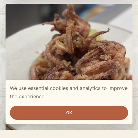
We use essential cookies and analytics to improve
the experience.
OK