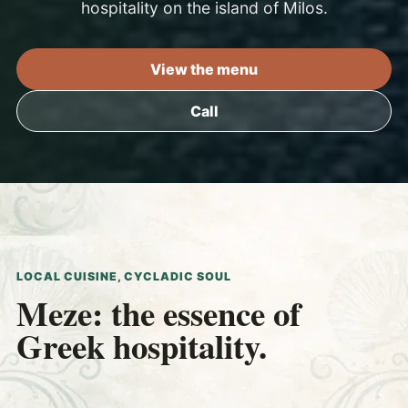
hospitality on the island of Milos.
View the menu
Call
LOCAL CUISINE, CYCLADIC SOUL
Meze: the essence of
Greek hospitality.