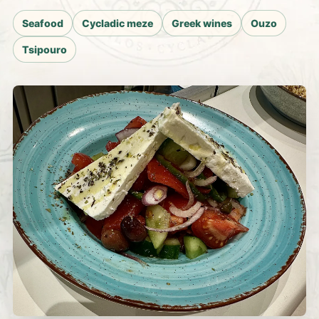
Seafood
Cycladic meze
Greek wines
Ouzo
Tsipouro