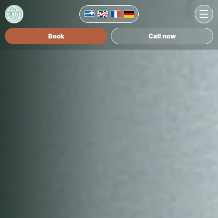
Book
Call now