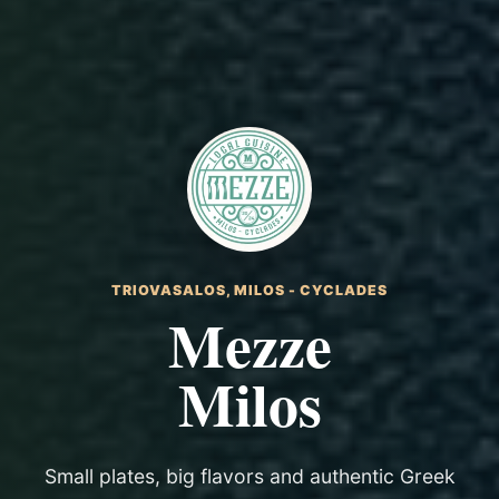
TRIOVASALOS, MILOS - CYCLADES
Mezze
Milos
Small plates, big flavors and authentic Greek