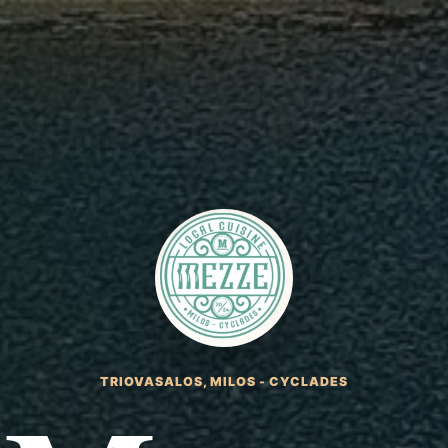
TRIOVASALOS, MILOS - CYCLADES