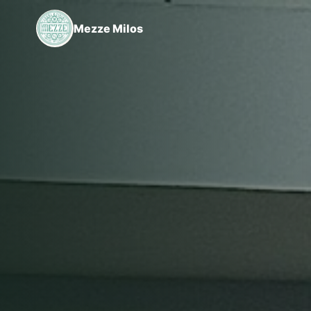
Mezze Milos