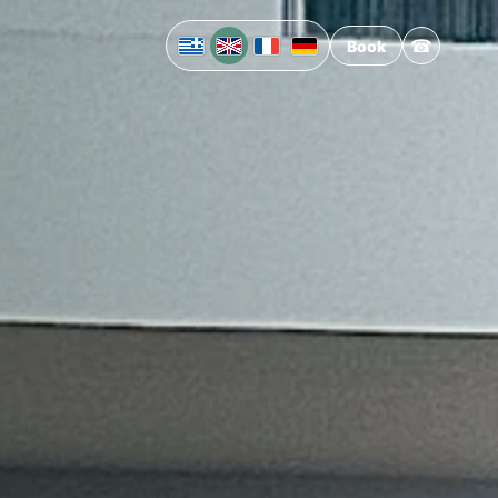
☎
Book