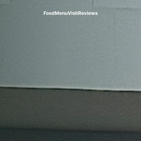
Food
Menu
Visit
Reviews