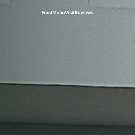
Food
Menu
Visit
Reviews