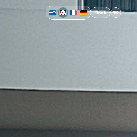
☎
Book