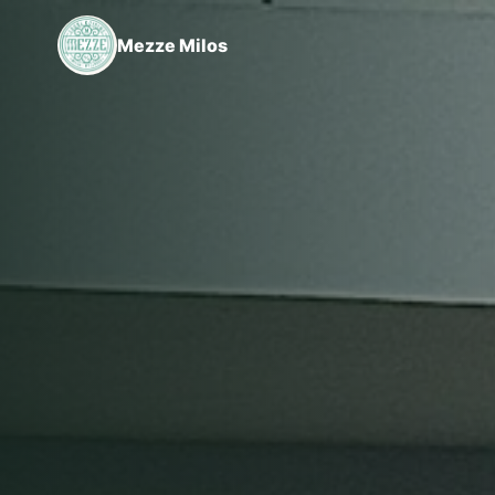
Mezze Milos