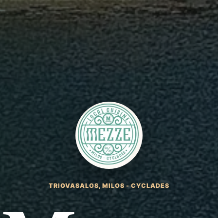
TRIOVASALOS, MILOS - CYCLADES