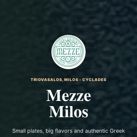
TRIOVASALOS, MILOS - CYCLADES
Mezze
Milos
Small plates, big flavors and authentic Greek