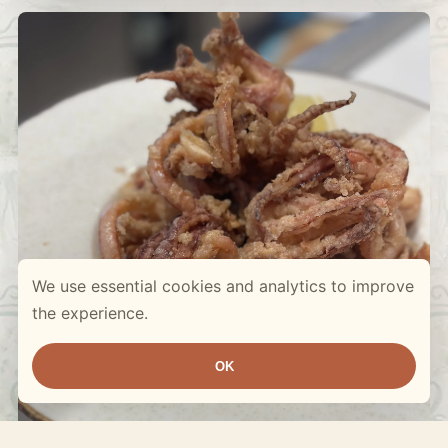
We use essential cookies and analytics to improve
the experience.
OK