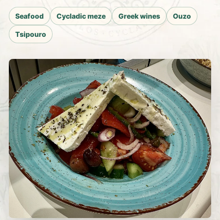
Seafood
Cycladic meze
Greek wines
Ouzo
Tsipouro