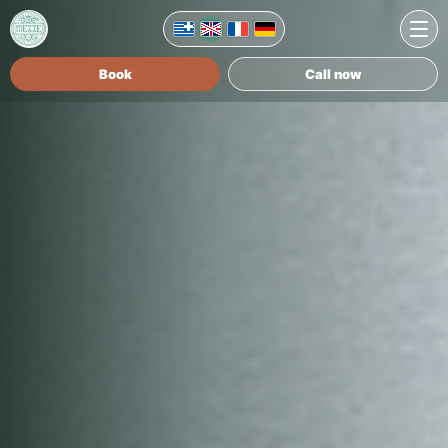
Book
Call now