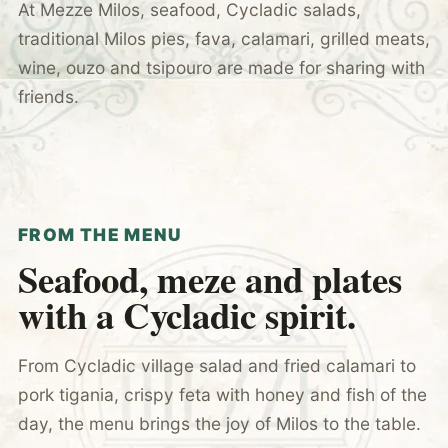
At Mezze Milos, seafood, Cycladic salads,
traditional Milos pies, fava, calamari, grilled meats,
wine, ouzo and tsipouro are made for sharing with
friends.
FROM THE MENU
Seafood, meze and plates
with a Cycladic spirit.
From Cycladic village salad and fried calamari to
pork tigania, crispy feta with honey and fish of the
day, the menu brings the joy of Milos to the table.