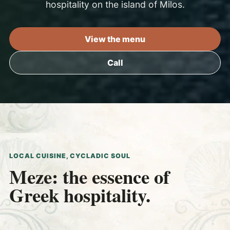
hospitality on the island of Milos.
View the menu
Call
LOCAL CUISINE, CYCLADIC SOUL
Meze: the essence of
Greek hospitality.